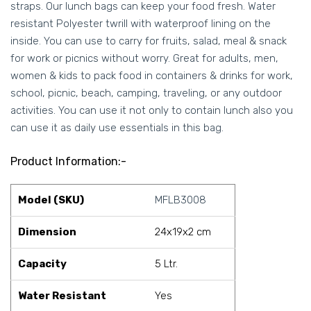
straps. Our lunch bags can keep your food fresh. Water
resistant Polyester twrill with waterproof lining on the
inside. You can use to carry for fruits, salad, meal & snack
for work or picnics without worry. Great for adults, men,
women & kids to pack food in containers & drinks for work,
school, picnic, beach, camping, traveling, or any outdoor
activities. You can use it not only to contain lunch also you
can use it as daily use essentials in this bag.
Product Information:-
Model (SKU)
MFLB3008
Dimension
24x19x2 cm
Capacity
5 Ltr.
Water Resistant
Yes