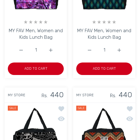
MY FAV Men, Women and
MY FAV Men, Women and
Kids Lunch Bag
Kids Lunch Bag
Increase quantity for MY FAV Men, Women and Kids Lunc
Increase quantity for MY FAV Men, Women 
Increase quantity for M
Increase q
ADD TO CART
ADD TO CART
440
440
Rs.
Rs.
MY STORE
MY STORE
Add to wishlist MY FAV Men, Women a
Add to
SALE
SALE
Quick view MY FAV Men, Women and K
Quick