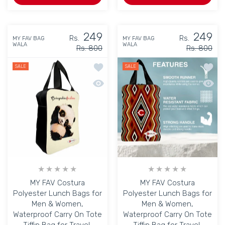
249
249
Rs.
Rs.
MY FAV BAG
MY FAV BAG
WALA
WALA
Rs. 800
Rs. 800
Add to wishlist MY FAV Costura Polyes
Add to
SALE
SALE
Quick view MY FAV Costura Polyester L
Quick 
MY FAV Costura
MY FAV Costura
Polyester Lunch Bags for
Polyester Lunch Bags for
Men & Women,
Men & Women,
Waterproof Carry On Tote
Waterproof Carry On Tote