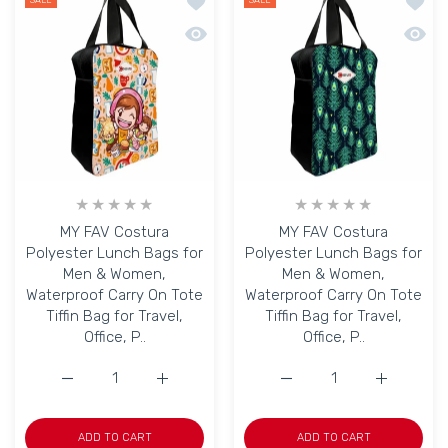
Add to wishlist MY FAV Costura Polyes
Add to
SALE
SALE
Quick view MY FAV Costura Polyester L
Quick 
MY FAV Costura
MY FAV Costura
Polyester Lunch Bags for
Polyester Lunch Bags for
Men & Women,
Men & Women,
Waterproof Carry On Tote
Waterproof Carry On Tote
Tiffin Bag for Travel,
Tiffin Bag for Travel,
Office, P..
Office, P..
Increase quantity for MY FAV Costura Polyester Lunch B
Increase quantity for MY FAV Costura Poly
Increase quantity for M
Increase q
ADD TO CART
ADD TO CART