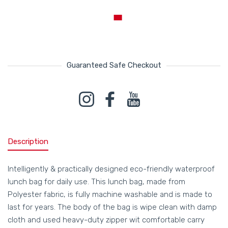
Guaranteed Safe Checkout
Payment methods
Instagram
Facebook
YouTube
Description
Intelligently & practically designed eco-friendly waterproof
lunch bag for daily use. This lunch bag, made from
Polyester fabric, is fully machine washable and is made to
last for years. The body of the bag is wipe clean with damp
cloth and used heavy-duty zipper wit comfortable carry