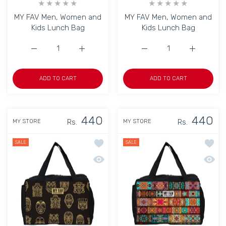
MY FAV Men, Women and
MY FAV Men, Women and
Kids Lunch Bag
Kids Lunch Bag
Increase quantity for MY FAV Men, Women and Kids Lunc
Increase quantity for MY FAV Men, Women 
Increase quantity for M
Increase q
ADD TO CART
ADD TO CART
440
440
Rs.
Rs.
MY STORE
MY STORE
Add to wishlist MY FAV Men, Women a
Add to
SALE
SALE
Quick view MY FAV Men, Women and K
Quick