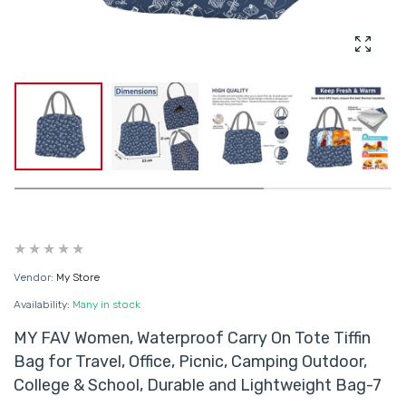
Enlarg
Vendor:
My Store
Availability:
Many in stock
MY FAV Women, Waterproof Carry On Tote Tiffin
Bag for Travel, Office, Picnic, Camping Outdoor,
College & School, Durable and Lightweight Bag-7