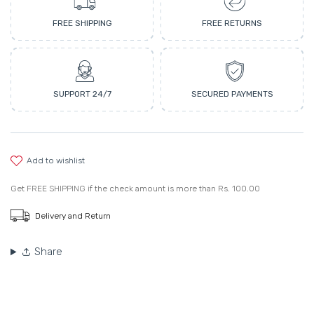
FREE SHIPPING
FREE RETURNS
SUPPORT 24/7
SECURED PAYMENTS
add to wishlist
Get
FREE SHIPPING
if the check amount is more than
Rs. 100.00
Delivery and Return
Share