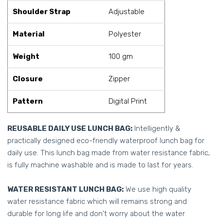
Shoulder Strap
Adjustable
Material
Polyester
Weight
100 gm
Closure
Zipper
Pattern
Digital Print
REUSABLE DAILY USE LUNCH BAG:
Intelligently &
practically designed eco-friendly waterproof lunch bag for
daily use. This lunch bag made from water resistance fabric,
is fully machine washable and is made to last for years.
WATER RESISTANT LUNCH BAG:
We use high quality
water resistance fabric which will remains strong and
durable for long life and don't worry about the water