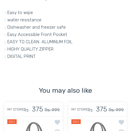
:: Easy to wipe
:: water resistance
:: Dishwasher and freezer safe
:: Easy Accessible Front Pocket
:: EASY TO CLEAN ALUMINUM FOIL
:: HIGHY QUALITY ZIPPER
:: DIGITAL PRINT
You may also like
375
375
Rs.
Rs. 999
Rs.
Rs. 999
MY STORE
MY STORE
Add to wishlist MY FAV Women, Waterpr
Add to
SALE
SALE