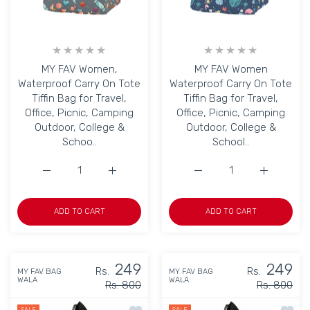
MY FAV Women,
MY FAV Women
Waterproof Carry On Tote
Waterproof Carry On Tote
Tiffin Bag for Travel,
Tiffin Bag for Travel,
Office, Picnic, Camping
Office, Picnic, Camping
Outdoor, College &
Outdoor, College &
Schoo..
School..
Increase quantity for MY FAV Women, Waterproof Carry On
Increase quantity for MY FAV Women, Water
Increase quantity for M
Increase q
ADD TO CART
ADD TO CART
249
249
Rs.
Rs.
MY FAV BAG
MY FAV BAG
WALA
WALA
Rs. 800
Rs. 800