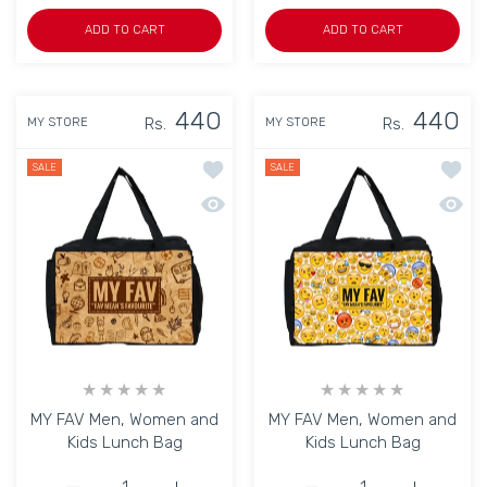
ADD TO CART
ADD TO CART
440
440
Rs.
Rs.
MY STORE
MY STORE
Add to wishlist MY FAV Men, Women a
Add to
SALE
SALE
Quick view MY FAV Men, Women and K
Quick
MY FAV Men, Women and
MY FAV Men, Women and
Kids Lunch Bag
Kids Lunch Bag