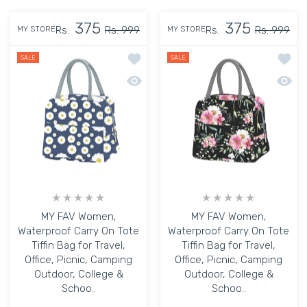
375
375
Rs.
Rs. 999
Rs.
Rs. 999
MY STORE
MY STORE
Add to wishlist MY FAV Women, Waterpr
Add to
SALE
SALE
Quick view MY FAV Women, Waterproof C
Quick 
MY FAV Women,
MY FAV Women,
Waterproof Carry On Tote
Waterproof Carry On Tote
Tiffin Bag for Travel,
Tiffin Bag for Travel,
Office, Picnic, Camping
Office, Picnic, Camping
Outdoor, College &
Outdoor, College &
Schoo..
Schoo..