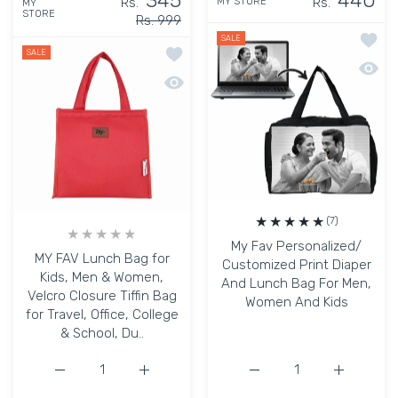
345
440
Rs.
Rs.
MY STORE
MY
STORE
Rs. 999
Add to
SALE
Add to wishlist MY FAV Lunch Bag for K
SALE
Quick 
Quick view MY FAV Lunch Bag for Kids, 
(7)
My Fav Personalized/
MY FAV Lunch Bag for
Customized Print Diaper
Kids, Men & Women,
And Lunch Bag For Men,
Velcro Closure Tiffin Bag
Women And Kids
for Travel, Office, College
& School, Du..
Increase quantity for MY FAV Lunch Bag for Kids, Men &a
Increase quantity for MY FAV Lunch Bag for
Increase quantity for M
Increase q