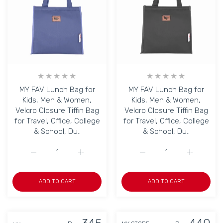
MY FAV Lunch Bag for
MY FAV Lunch Bag for
Kids, Men & Women,
Kids, Men & Women,
Velcro Closure Tiffin Bag
Velcro Closure Tiffin Bag
for Travel, Office, College
for Travel, Office, College
& School, Du..
& School, Du..
Increase quantity for MY FAV Lunch Bag for Kids, Men &am
Increase quantity for MY FAV Lunch Bag for
Increase quantity for MY
Increase q
ADD TO CART
ADD TO CART