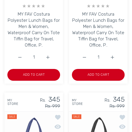
MY FAV Costura
MY FAV Costura
Polyester Lunch Bags for
Polyester Lunch Bags for
Men & Women,
Men & Women,
Waterproof Carry On Tote
Waterproof Carry On Tote
Tiffin Bag for Travel,
Tiffin Bag for Travel,
Office, P..
Office, P..
Increase quantity for MY FAV Costura Polyester Lunch B
Increase quantity for MY FAV Costura Poly
Increase quantity for M
Increase q
ADD TO CART
ADD TO CART
345
345
Rs.
Rs.
MY
MY
STORE
STORE
Rs. 999
Rs. 999
Add to wishlist MY FAV Lunch Bag for K
Add to
SALE
SALE
Quick view MY FAV Lunch Bag for Kids, 
Quick 