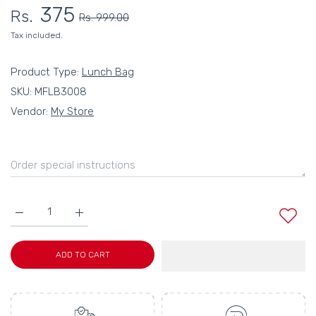
375
Rs.
Rs. 999.00
Tax included.
Product Type:
Lunch Bag
SKU:
MFLB3008
Vendor:
My Store
Increase quantity for MY FAV Women, Waterproof Carry On Tote
Increase quantity for MY FAV Women, Waterproof C
ADD TO CART