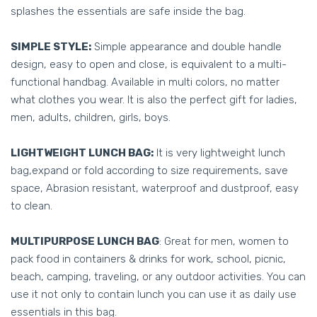
splashes the essentials are safe inside the bag.
SIMPLE STYLE:
Simple appearance and double handle
design, easy to open and close, is equivalent to a multi-
functional handbag. Available in multi colors, no matter
what clothes you wear. It is also the perfect gift for ladies,
men, adults, children, girls, boys.
LIGHTWEIGHT LUNCH BAG:
It is very lightweight lunch
bag,expand or fold according to size requirements, save
space, Abrasion resistant, waterproof and dustproof, easy
to clean.
MULTIPURPOSE LUNCH BAG
: Great for men, women to
pack food in containers & drinks for work, school, picnic,
beach, camping, traveling, or any outdoor activities. You can
use it not only to contain lunch you can use it as daily use
essentials in this bag.