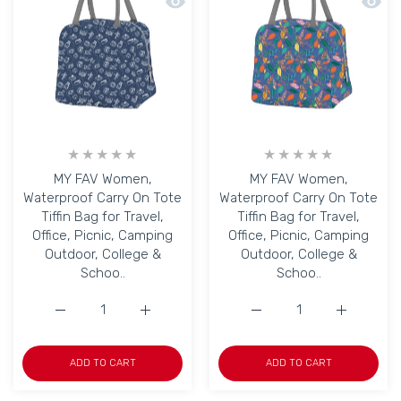
Quick view MY FAV Women, Waterproof C
Quick 
MY FAV Women,
MY FAV Women,
Waterproof Carry On Tote
Waterproof Carry On Tote
Tiffin Bag for Travel,
Tiffin Bag for Travel,
Office, Picnic, Camping
Office, Picnic, Camping
Outdoor, College &
Outdoor, College &
Schoo..
Schoo..
Increase quantity for MY FAV Women, Waterproof Carry O
Increase quantity for MY FAV Women, Water
Increase quantity for M
Increase q
ADD TO CART
ADD TO CART