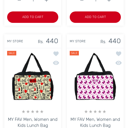
Increase quantity for MY FAV Men, Women and Kids Lunc
Increase quantity for MY FAV Men, Women 
Increase quantity for M
Increase q
ADD TO CART
ADD TO CART
440
440
Rs.
Rs.
MY STORE
MY STORE
Add to wishlist MY FAV Men, Women a
Add to
SALE
SALE
Quick view MY FAV Men, Women and K
Quick
MY FAV Men, Women and
MY FAV Men, Women and
Kids Lunch Bag
Kids Lunch Bag